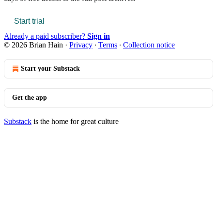
Start trial
Already a paid subscriber?
Sign in
© 2026 Brian Hain
·
Privacy
∙
Terms
∙
Collection notice
Start your Substack
Get the app
Substack
is the home for great culture