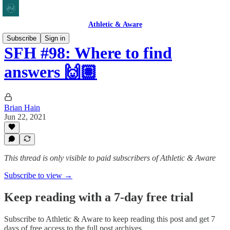
Athletic & Aware
Subscribe
Sign in
SFH #98: Where to find
answers 🙌🏽
Brian Hain
Jun 22, 2021
This thread is only visible to paid subscribers of Athletic & Aware
Subscribe to view →
Keep reading with a 7-day free trial
Subscribe to
Athletic & Aware
to keep reading this post and get 7
days of free access to the full post archives.