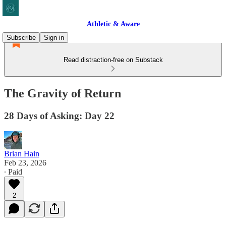
Athletic & Aware
Subscribe
Sign in
Read distraction-free on Substack
The Gravity of Return
28 Days of Asking: Day 22
Brian Hain
Feb 23, 2026
∙ Paid
2