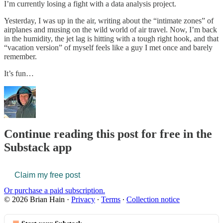
I’m currently losing a fight with a data analysis project.
Yesterday, I was up in the air, writing about the “intimate zones” of
airplanes and musing on the wild world of air travel. Now, I’m back
in the humidity, the jet lag is hitting with a tough right hook, and that
“vacation version” of myself feels like a guy I met once and barely
remember.
It’s fun…
Continue reading this post for free in the
Substack app
Claim my free post
Or purchase a paid subscription.
© 2026 Brian Hain
·
Privacy
∙
Terms
∙
Collection notice