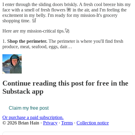
I enter through the sliding doors briskly. A fresh cool breeze hits my
face with a smell of fresh flowers 🌺 in the air, and I'm feeling the
excitement in my belly. I'm ready for my mission-It's grocery
shopping time. 🛒
Here are my mission-critical tips.🚀
1.
Shop the perimeter.
The perimeter is where you'll find fresh
produce, meat, seafood, eggs, dair…
Continue reading this post for free in the
Substack app
Claim my free post
Or purchase a paid subscription.
© 2026 Brian Hain
·
Privacy
∙
Terms
∙
Collection notice