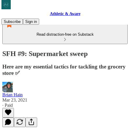
Athletic & Aware
Subscribe
Sign in
Read distraction-free on Substack
SFH #9: Supermarket sweep
Here are my essential tactics for tackling the grocery
store ✅
Brian Hain
Mar 23, 2021
∙ Paid