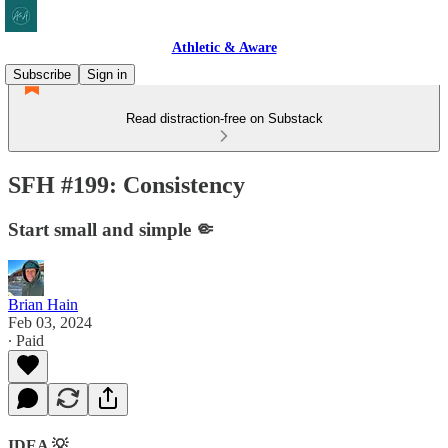
Athletic & Aware
Subscribe
Sign in
Read distraction-free on Substack
SFH #199: Consistency
Start small and simple 🤏
Brian Hain
Feb 03, 2024
∙ Paid
IDEA 💡