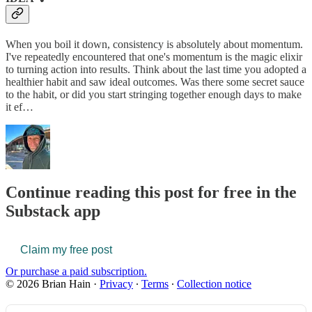
When you boil it down, consistency is absolutely about momentum.
I've repeatedly encountered that one's momentum is the magic elixir
to turning action into results. Think about the last time you adopted a
healthier habit and saw ideal outcomes. Was there some secret sauce
to the habit, or did you start stringing together enough days to make
it ef…
Continue reading this post for free in the
Substack app
Claim my free post
Or purchase a paid subscription.
© 2026 Brian Hain
·
Privacy
∙
Terms
∙
Collection notice