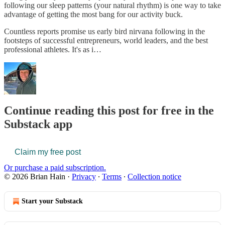
following our sleep patterns (your natural rhythm) is one way to take
advantage of getting the most bang for our activity buck.
Countless reports promise us early bird nirvana following in the
footsteps of successful entrepreneurs, world leaders, and the best
professional athletes. It's as i…
Continue reading this post for free in the
Substack app
Claim my free post
Or purchase a paid subscription.
© 2026 Brian Hain
·
Privacy
∙
Terms
∙
Collection notice
Start your Substack