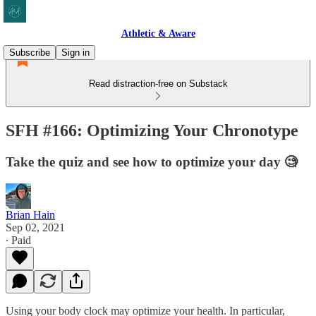
Athletic & Aware
Subscribe
Sign in
Read distraction-free on Substack
SFH #166: Optimizing Your Chronotype
Take the quiz and see how to optimize your day 🧐
Brian Hain
Sep 02, 2021
∙ Paid
Using your body clock may optimize your health. In particular,