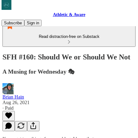
Athletic & Aware
Subscribe
Sign in
Read distraction-free on Substack
SFH #160: Should We or Should We Not
A Musing for Wednesday 🎭
Brian Hain
Aug 26, 2021
∙ Paid