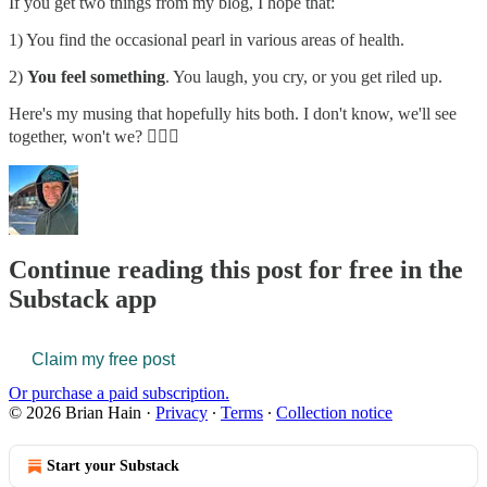
If you get two things from my blog, I hope that:
1) You find the occasional pearl in various areas of health.
2)
You feel something
. You laugh, you cry, or you get riled up.
Here's my musing that hopefully hits both. I don't know, we'll see
together, won't we? 🤷🏼‍♂️
Continue reading this post for free in the
Substack app
Claim my free post
Or purchase a paid subscription.
© 2026 Brian Hain
·
Privacy
∙
Terms
∙
Collection notice
Start your Substack