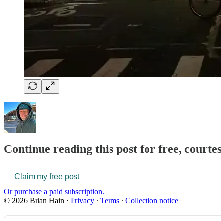
Continue reading this post for free, courte
Claim my free post
Or purchase a paid subscription.
© 2026 Brian Hain
·
Privacy
∙
Terms
∙
Collection notice