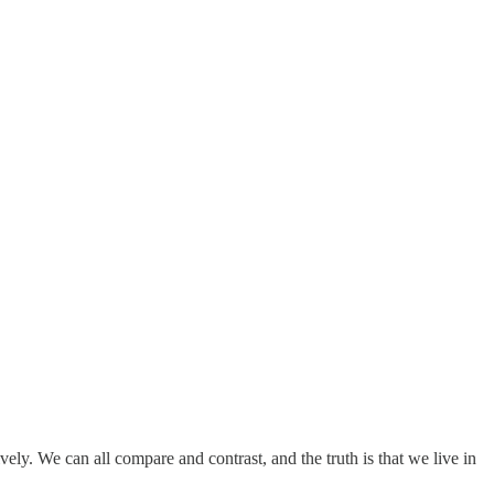
ely. We can all compare and contrast, and the truth is that we live in