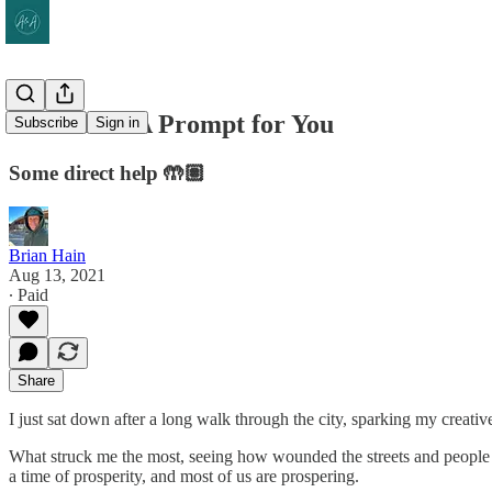
SFH #148: A Prompt for You
Subscribe
Sign in
Some direct help 🤲🏽
Brian Hain
Aug 13, 2021
∙ Paid
Share
I just sat down after a long walk through the city, sparking my creative
What struck me the most, seeing how wounded the streets and people loo
a time of prosperity, and most of us are prospering.