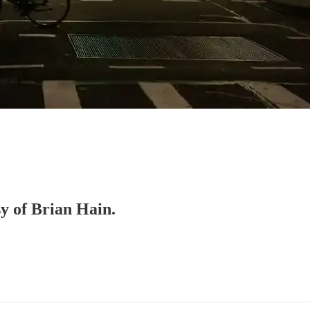
sy of Brian Hain.