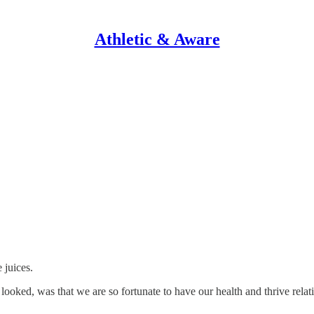
Athletic & Aware
 juices.
ked, was that we are so fortunate to have our health and thrive relativ