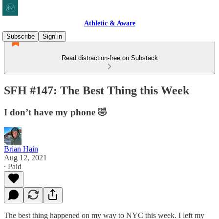
Athletic & Aware
Subscribe
Sign in
Read distraction-free on Substack
SFH #147: The Best Thing this Week
I don’t have my phone 🤣
Brian Hain
Aug 12, 2021
∙ Paid
The best thing happened on my way to NYC this week. I left my