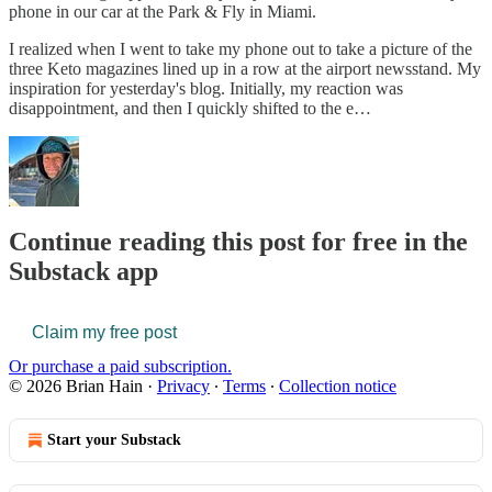
phone in our car at the Park & Fly in Miami.
I realized when I went to take my phone out to take a picture of the
three Keto magazines lined up in a row at the airport newsstand. My
inspiration for yesterday's blog. Initially, my reaction was
disappointment, and then I quickly shifted to the e…
Continue reading this post for free in the
Substack app
Claim my free post
Or purchase a paid subscription.
© 2026 Brian Hain
·
Privacy
∙
Terms
∙
Collection notice
Start your Substack