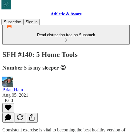
Athletic & Aware
Subscribe
Sign in
Read distraction-free on Substack
SFH #140: 5 Home Tools
Number 5 is my sleeper 😉
Brian Hain
Aug 05, 2021
∙ Paid
Consistent exercise is vital to becoming the best healthy version of