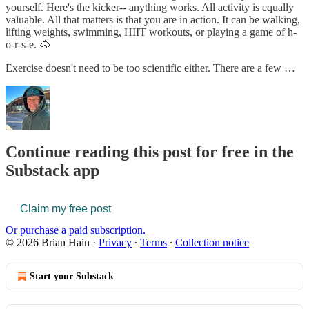
yourself. Here's the kicker-- anything works. All activity is equally
valuable. All that matters is that you are in action. It can be walking,
lifting weights, swimming, HIIT workouts, or playing a game of h-
o-r-s-e. 🐴
Exercise doesn't need to be too scientific either. There are a few …
Continue reading this post for free in the
Substack app
Claim my free post
Or purchase a paid subscription.
© 2026 Brian Hain
·
Privacy
∙
Terms
∙
Collection notice
Start your Substack