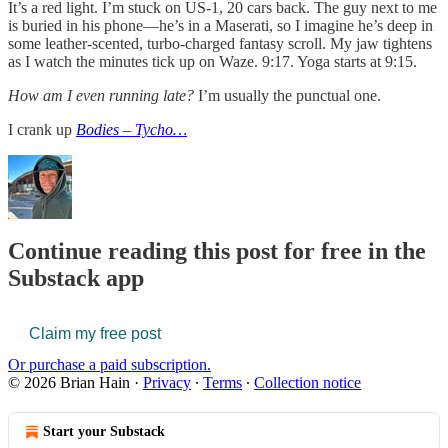
It’s a red light. I’m stuck on US-1, 20 cars back. The guy next to me
is buried in his phone—he’s in a Maserati, so I imagine he’s deep in
some leather-scented, turbo-charged fantasy scroll. My jaw tightens
as I watch the minutes tick up on Waze. 9:17. Yoga starts at 9:15.
How am I even running late?
I’m usually the punctual one.
I crank up
Bodies – Tycho…
Continue reading this post for free in the
Substack app
Claim my free post
Or purchase a paid subscription.
© 2026 Brian Hain
·
Privacy
∙
Terms
∙
Collection notice
Start your Substack