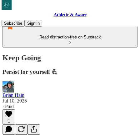
Athletic & Aware
Subscribe
Sign in
Read distraction-free on Substack
Keep Going
Persist for yourself 💪
Brian Hain
Jul 10, 2025
∙ Paid
1