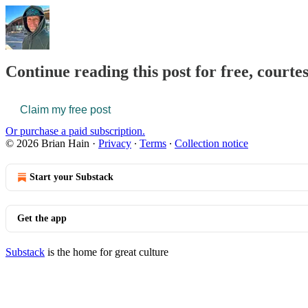
Continue reading this post for free, courte
Claim my free post
Or purchase a paid subscription.
© 2026 Brian Hain
·
Privacy
∙
Terms
∙
Collection notice
Start your Substack
Get the app
Substack
is the home for great culture