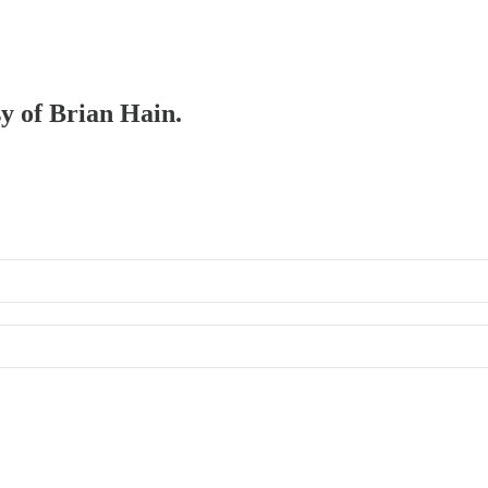
sy of Brian Hain.