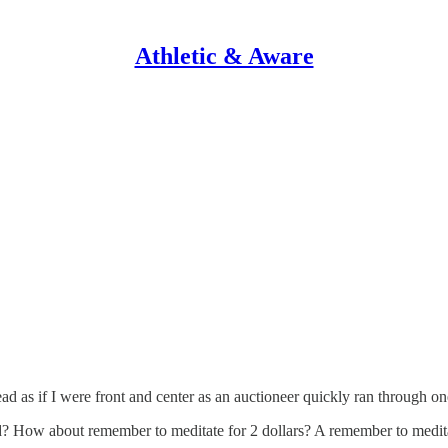
Athletic & Aware
s if I were front and center as an auctioneer quickly ran through one o
 bid? How about remember to meditate for 2 dollars? A remember to medi