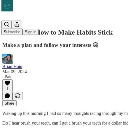
SFH #206: How to Make Habits Stick
Subscribe
Sign in
Make a plan and follow your interests 🤔
Brian Hain
Mar 09, 2024
∙ Paid
1
Share
Waking up this morning I had so many thoughts racing through my head a
Do I hear brush your teeth, can I get a brush your teeth for a dollar