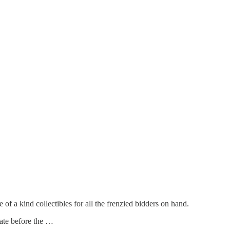
f a kind collectibles for all the frenzied bidders on hand.
tate before the …