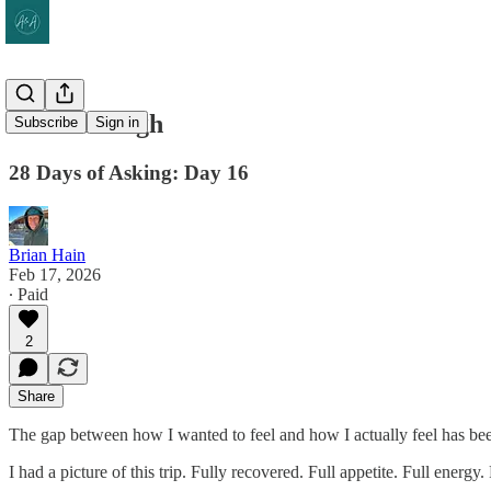
Good Enough
Subscribe
Sign in
28 Days of Asking: Day 16
Brian Hain
Feb 17, 2026
∙ Paid
2
Share
The gap between how I wanted to feel and how I actually feel has b
I had a picture of this trip. Fully recovered. Full appetite. Full ener