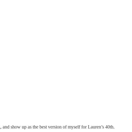
g, and
show up as the best version of myself for Lauren’s 40th.