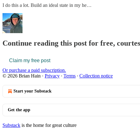
I do this a lot. Build an ideal state in my he…
Continue reading this post for free, courte
Claim my free post
Or purchase a paid subscription.
© 2026 Brian Hain
·
Privacy
∙
Terms
∙
Collection notice
Start your Substack
Get the app
Substack
is the home for great culture