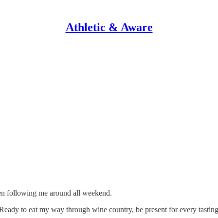
Athletic & Aware
een following me around all weekend.
gy. Ready to eat my way through wine country, be present for every tastin