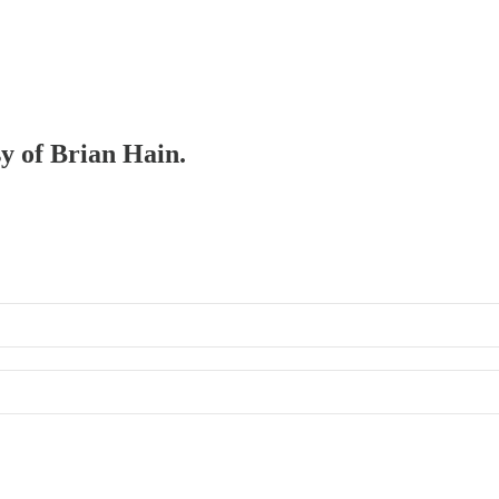
sy of Brian Hain.