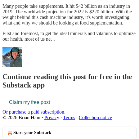
Many people take supplements. It hit $42 billion as an industry in
2019. The worldwide projection for 2022 is $220 billion. With the
weight behind this cash machine industry, it's worth investigating
what and why we should be looking at food supplementation.
First and foremost, to get the ideal minerals and vitamins to optimize
our health, most of us ne…
Continue reading this post for free in the
Substack app
Claim my free post
Or purchase a paid subscription.
© 2026 Brian Hain
·
Privacy
∙
Terms
∙
Collection notice
Start your Substack