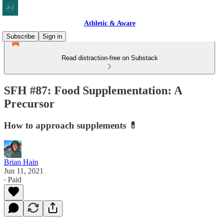
Athletic & Aware
Subscribe
Sign in
Read distraction-free on Substack
SFH #87: Food Supplementation: A
Precursor
How to approach supplements 💊
Brian Hain
Jun 11, 2021
∙ Paid