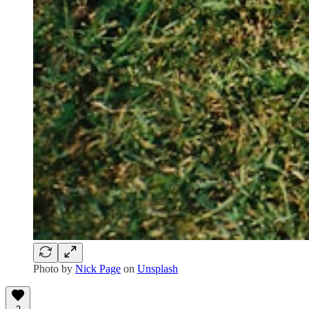
Photo by
Nick Page
on
Unsplash