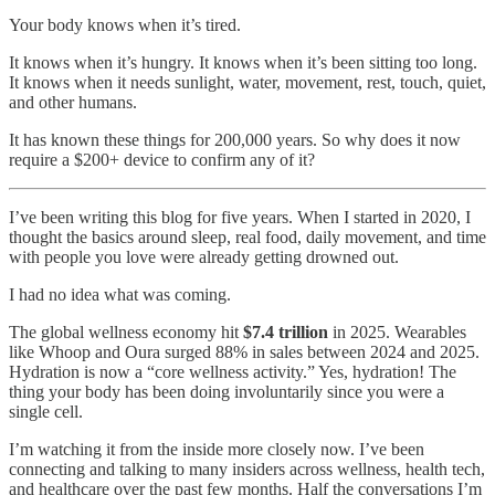
Your body knows when it’s tired.
It knows when it’s hungry. It knows when it’s been sitting too long.
It knows when it needs sunlight, water, movement, rest, touch, quiet,
and other humans.
It has known these things for 200,000 years. So why does it now
require a $200+ device to confirm any of it?
I’ve been writing this blog for five years. When I started in 2020, I
thought the basics around sleep, real food, daily movement, and time
with people you love were already getting drowned out.
I had no idea what was coming.
The global wellness economy hit
$7.4 trillion
in 2025. Wearables
like Whoop and Oura surged 88% in sales between 2024 and 2025.
Hydration is now a “core wellness activity.” Yes, hydration! The
thing your body has been doing involuntarily since you were a
single cell.
I’m watching it from the inside more closely now. I’ve been
connecting and talking to many insiders across wellness, health tech,
and healthcare over the past few months. Half the conversations I’m