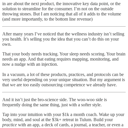
in are about the next product, the innovative key data point, or the
solution to streamline for the consumer. I’m not on the outside
throwing stones. But I am noticing that all of it adds to the volume
(and more importantly, to the bottom line revenue)
After many years I’ve noticed that the wellness industry isn’t selling
you health. It’s selling you the idea that you can’t do this on your
own.
That your body needs tracking. Your sleep needs scoring. Your brain
needs an app. And that eating requires mapping, monitoring, and
now a nudge with an injection.
In a vacuum, a lot of these products, practices, and protocols can be
very useful depending on your unique situation. But my argument is
that we are too easily outsourcing competence we already have.
And it isn’t just the bro-science side. The woo-woo side is
frequently doing the same thing, just with a softer style.
Tap into your intuition with your $1k a month coach. Wake up your
body, mind, and soul at the $3k+ retreat in Tulum. Build your
practice
with an app, a deck of cards, a journal, a teacher, or even a