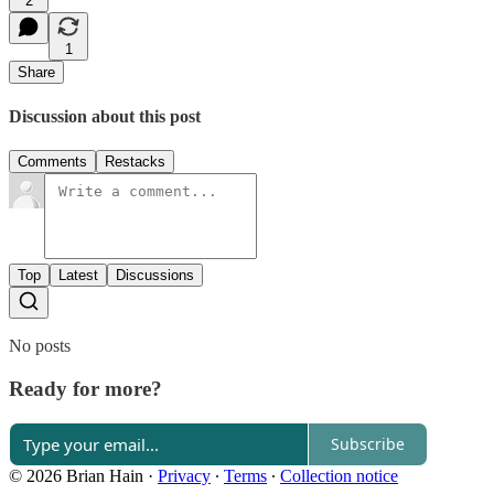
2
1
Share
Discussion about this post
Comments
Restacks
Top
Latest
Discussions
No posts
Ready for more?
Subscribe
© 2026 Brian Hain
·
Privacy
∙
Terms
∙
Collection notice