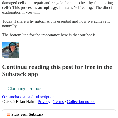
damaged cells and repair and recycle them into healthy functioning
cells? This process is
autophagy
. It means 'self-eating.’ The direct
explanation if you will.
Today, I share why autophagy is essential and how we achieve it
naturally.
The bottom line for the importance here is that our bodie…
Continue reading this post for free in the
Substack app
Claim my free post
Or purchase a paid subscription.
© 2026 Brian Hain
·
Privacy
∙
Terms
∙
Collection notice
Start your Substack