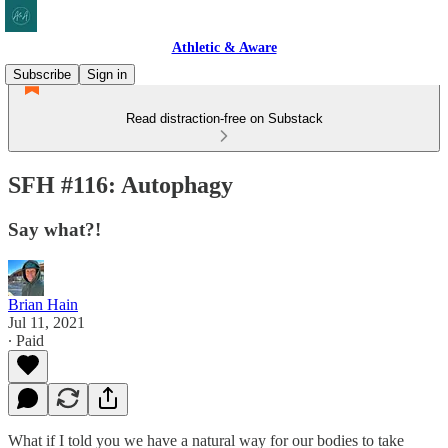
Athletic & Aware
Subscribe
Sign in
Read distraction-free on Substack
SFH #116: Autophagy
Say what?!
Brian Hain
Jul 11, 2021
∙ Paid
What if I told you we have a natural way for our bodies to take