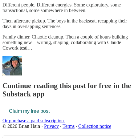
Different people. Different energies. Some exploratory, some
transactional, some somewhere in between.
Then aftercare pickup. The boys in the backseat, recapping their
days in overlapping sentences.
Family dinner. Chaotic cleanup. Then a couple of hours building
something new—writing, shaping, collaborating with Claude
Cowork testi…
Continue reading this post for free in the
Substack app
Claim my free post
Or purchase a paid subscription.
© 2026 Brian Hain
·
Privacy
∙
Terms
∙
Collection notice