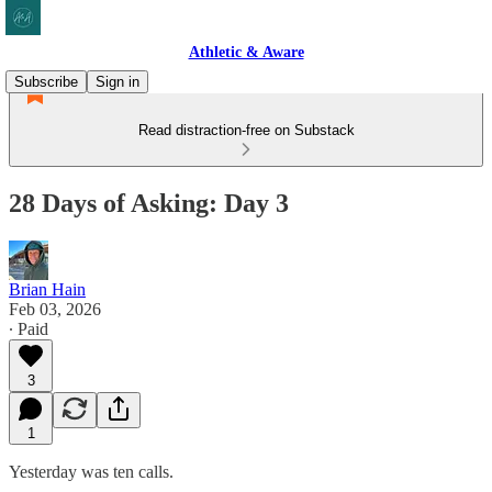
Athletic & Aware
Subscribe
Sign in
Read distraction-free on Substack
28 Days of Asking: Day 3
Brian Hain
Feb 03, 2026
∙ Paid
3
1
Yesterday was ten calls.